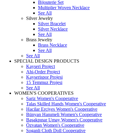
Bijouterie Set
Multiplier Woven Necklace
See All
Silver Jewelry
Silver Bracelet
Silver Necklace
See All
Brass Jewelry
Brass Necklace
See All
See All
SPECIAL DESIGN PRODUCTS
Kayseri Project
Ahi-Order Project
Kayserispor Projesi
15 Temmuz Projesi
See All
WOMEN'S COOPERATIVES
Sariz Women's Cooperative
Talas Skilled Hands Women's Cooperative
Hacilar Erciyes Women's Cooperative
Bünyan Hanımeli Women's Cooperative
Başakpınar Umay Women's Cooperative
Özvatan Women's Cooperative
Soganli Cloth Doll Cooperative