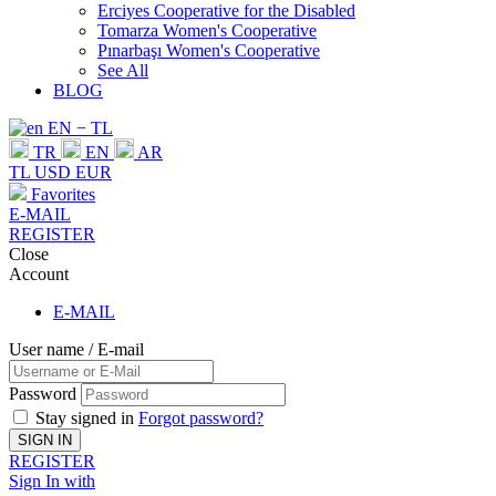
Erciyes Cooperative for the Disabled
Tomarza Women's Cooperative
Pınarbaşı Women's Cooperative
See All
BLOG
EN − TL
TR
EN
AR
TL
USD
EUR
Favorites
E-MAIL
REGISTER
Close
Account
E-MAIL
User name / E-mail
Password
Stay signed in
Forgot password?
SIGN IN
REGISTER
Sign In with