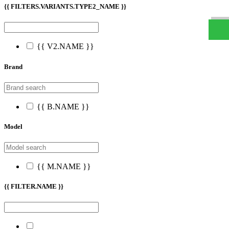
W
h
t
s
a
p
p
D
e
s
t
e
H
a
t
t
{{ FILTERS.VARIANTS.TYPE2_NAME }}
{{ V2.NAME }}
Brand
{{ B.NAME }}
Model
{{ M.NAME }}
{{ FILTER.NAME }}