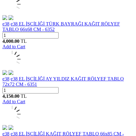
e38
e38 EL İŞÇİLİĞİ TÜRK BAYRAĞI KAĞIT RÖLYEF
TABLO 66x68 CM - 6352
4,000.00
TL
Add to Cart
e38
e38 EL İŞÇİLİĞİ AY YILDIZ KAĞIT RÖLYEF TABLO
72x72 CM - 6351
4,150.00
TL
Add to Cart
e38
e38 EL İŞÇİLİĞİ KAĞIT RÖLYEF TABLO 66x85 CM -