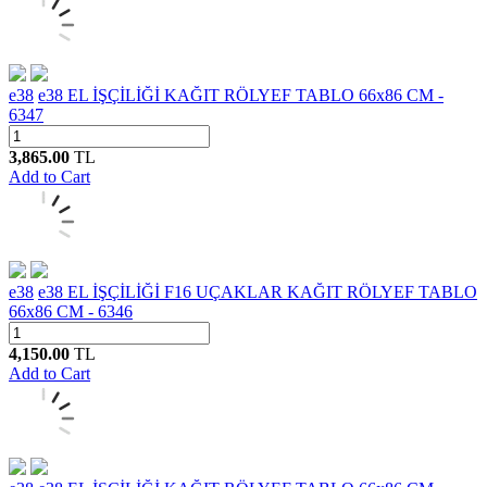
e38
e38 EL İŞÇİLİĞİ KAĞIT RÖLYEF TABLO 66x86 CM -
6347
3,865.00
TL
Add to Cart
e38
e38 EL İŞÇİLİĞİ F16 UÇAKLAR KAĞIT RÖLYEF TABLO
66x86 CM - 6346
4,150.00
TL
Add to Cart