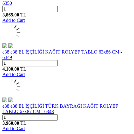
6350
3,865.00
TL
Add to Cart
e38
e38 EL İŞÇİLİĞİ KAĞIT RÖLYEF TABLO 63x86 CM -
6349
4,100.00
TL
Add to Cart
e38
e38 EL İŞÇİLİĞİ TÜRK BAYRAĞI KAĞIT RÖLYEF
TABLO 67x87 CM - 6348
3,960.00
TL
Add to Cart