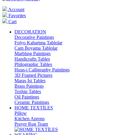
Account
Favorites
Cart
DECORATION
Decorative Paintings
Folyo Kabartma Tablolar
Cam Boyama Tablolar
Marblıng Paintings
Handicrafts Tables
Philographic Tables
Husn-i Calligraphy Paintings
3D Framed Pictures
Maraş İşi Tables
Brass Paintings
Tezhip Tables
Oil Paintings
Ceramic Paintings
HOME TEXTİLES
Pillow
Kitchen Aprons
Prayer Rug Team
WEARİNG