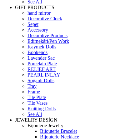
See All
GİFT PRODUCTS
hand mirror
Decorative Clock
Sepet
Accessory
Decorative Products
Edirnekâri/Pen Work
Kaymek Dolls
Bookends
Lavender Sac
Porcelain Plate
RELIEF ART
PEARL INLAY
Soğanlı Dolls
Tray
Frame
Tile Plate
Tile Vases
Knitting Dolls
See All
JEWELRY DESİGN
Bijouterie Jewelry
Bijouterie Bracelet
Bijouterie Necklace