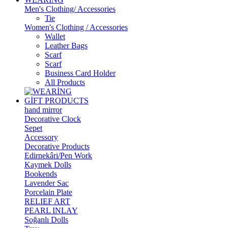
Men's Clothing/ Accessories
Tie
Women's Clothing / Accessories
Wallet
Leather Bags
Scarf
Scarf
Business Card Holder
All Products
GİFT PRODUCTS
hand mirror
Decorative Clock
Sepet
Accessory
Decorative Products
Edirnekâri/Pen Work
Kaymek Dolls
Bookends
Lavender Sac
Porcelain Plate
RELIEF ART
PEARL INLAY
Soğanlı Dolls