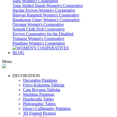
Sariz Women's Cooperative
Talas Skilled Hands Women's Cooperative
Hacilar Erciyes Women's Cooperative
Bünyan Hanımeli Women's Cooperative
Başakpınar Umay Women's Cooperative
Özvatan Women's Cooperative
Soganli Cloth Doll Cooperative
Erciyes Cooperative for the Disabled
Tomarza Women's Cooperative
Pınarbaşı Women's Cooperative
BLOG
Menu
DECORATION
Decorative Paintings
Folyo Kabartma Tablolar
Cam Boyama Tablolar
Marblıng Paintings
Handicrafts Tables
Philographic Tables
Husn-i Calligraphy Paintings
3D Framed Pictures