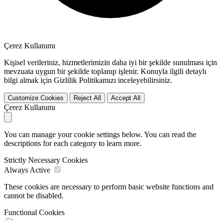
Çerez Kullanımı
Kişisel verileriniz, hizmetlerimizin daha iyi bir şekilde sunulması için
mevzuata uygun bir şekilde toplanıp işlenir. Konuyla ilgili detaylı
bilgi almak için Gizlilik Politikamızı inceleyebilirsiniz.
Customize Cookies
Reject All
Accept All
Çerez Kullanımı
You can manage your cookie settings below. You can read the
descriptions for each category to learn more.
Strictly Necessary Cookies
Always Active
These cookies are necessary to perform basic website functions and
cannot be disabled.
Functional Cookies