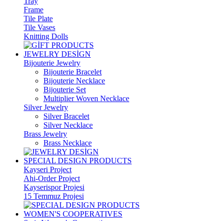
Tray
Frame
Tile Plate
Tile Vases
Knitting Dolls
JEWELRY DESİGN
Bijouterie Jewelry
Bijouterie Bracelet
Bijouterie Necklace
Bijouterie Set
Multiplier Woven Necklace
Silver Jewelry
Silver Bracelet
Silver Necklace
Brass Jewelry
Brass Necklace
SPECIAL DESIGN PRODUCTS
Kayseri Project
Ahi-Order Project
Kayserispor Projesi
15 Temmuz Projesi
WOMEN'S COOPERATIVES