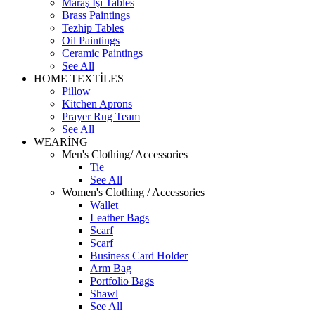
Maraş İşi Tables
Brass Paintings
Tezhip Tables
Oil Paintings
Ceramic Paintings
See All
HOME TEXTİLES
Pillow
Kitchen Aprons
Prayer Rug Team
See All
WEARİNG
Men's Clothing/ Accessories
Tie
See All
Women's Clothing / Accessories
Wallet
Leather Bags
Scarf
Scarf
Business Card Holder
Arm Bag
Portfolio Bags
Shawl
See All