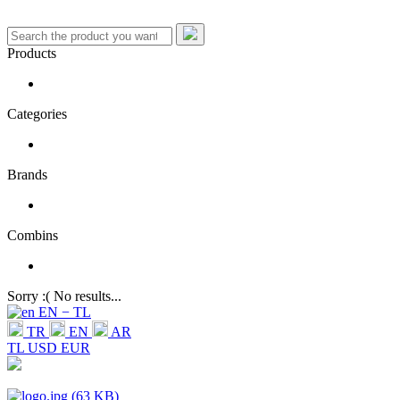
Products
Categories
Brands
Combins
Sorry :( No results...
EN − TL
TR
EN
AR
TL
USD
EUR