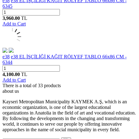
e38
e38 EL İŞÇİLİĞİ KAĞIT RÖLYEF TABLO 66x86 CM -
6345
3,960.00
TL
Add to Cart
e38
e38 EL İŞÇİLİĞİ KAĞIT RÖLYEF TABLO 66x86 CM -
6344
4,100.00
TL
Add to Cart
There is a total of
33
products
about us
Kayseri Metropolitan Municipality KAYMEK A.Ş, which is an
economic organization, is one of the largest educational
organizations in Anatolia in the field of art and vocational education.
By following the developments in the changing and transforming
world, it continues to serve our people by offering innovative
approaches in the name of social municipality in every field.