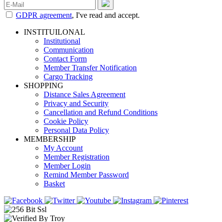
GDPR agreement
, I've read and accept.
INSTITUILONAL
Institutional
Communication
Contact Form
Member Transfer Notification
Cargo Tracking
SHOPPING
Distance Sales Agreement
Privacy and Security
Cancellation and Refund Conditions
Cookie Policy
Personal Data Policy
MEMBERSHIP
My Account
Member Registration
Member Login
Remind Member Password
Basket