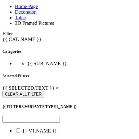
Home Page
Decoration
Table
3D Framed Pictures
Filter
{{ CAT. NAME }}
Categories
{{ SUB. NAME }}
Selected Filters
{{ SELECTED.TEXT }} ×
CLEAR ALL FİLTER
{{ FILTERS.VARIANTS.TYPE1_NAME }}
{{ V1.NAME }}