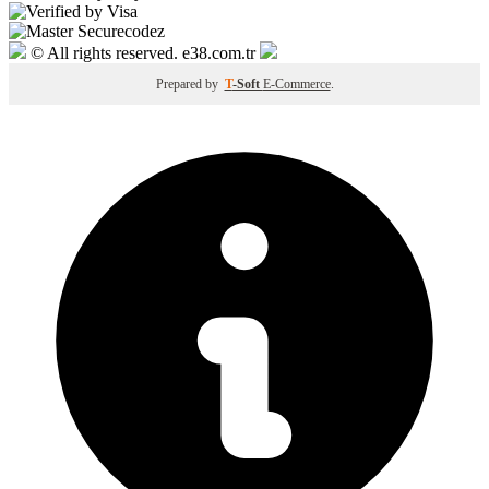
© All rights reserved. e38.com.tr
Prepared by
T
-Soft
E-Commerce
.