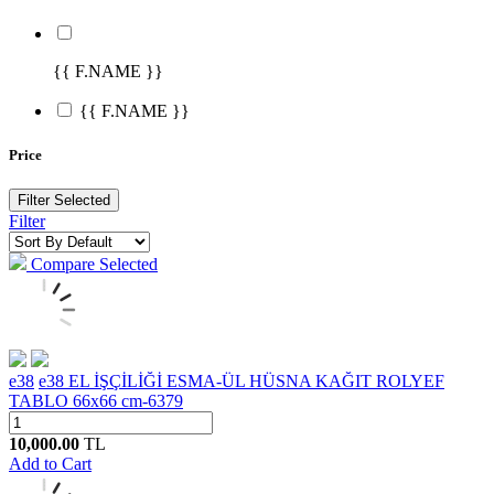
{{ F.NAME }}
{{ F.NAME }}
Price
Filter Selected
Filter
Compare Selected
e38
e38 EL İŞÇİLİĞİ ESMA-ÜL HÜSNA KAĞIT ROLYEF
TABLO 66x66 cm-6379
10,000.00
TL
Add to Cart